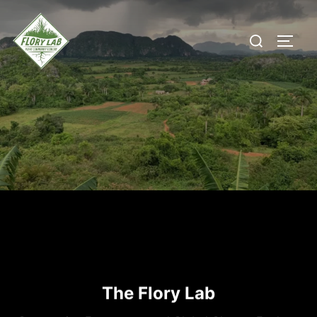
Skip
to
Search
content
TOGG
for:
The Flory Lab