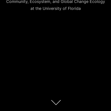
Community, Ecosystem, and Global Change Ecology
at the University of Florida
Scroll
down