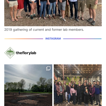
2019 gathering of current and former lab members.
theflorylab