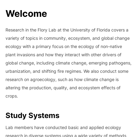
to
Welcome
content
Research in the Flory Lab at the University of Florida covers a
variety of topics in community, ecosystem, and global change
ecology with a primary focus on the ecology of non-native
plant invasions and how they interact with other drivers of
global change, including climate change, emerging pathogens,
urbanization, and shifting fire regimes. We also conduct some
research on agroecology, such as how climate change is
altering the production, quality, and ecosystem effects of
crops.
Study Systems
Lab members have conducted basic and applied ecology
research in diverse systems using a wide variety of methods