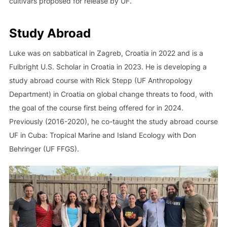
cultivars proposed for release by UF.
Study Abroad
Luke was on sabbatical in Zagreb, Croatia in 2022 and is a
Fulbright U.S. Scholar in Croatia in 2023. He is developing a
study abroad course with Rick Stepp (UF Anthropology
Department) in Croatia on global change threats to food, with
the goal of the course first being offered for in 2024.
Previously (2016-2020), he co-taught the study abroad course
UF in Cuba: Tropical Marine and Island Ecology with Don
Behringer (UF FFGS).