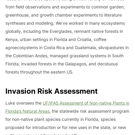
from field observations and experiments to common garden,
greenhouse, and growth chamber experiments to literature
syntheses and modeling. We’ve worked in many ecosystems
globally, including the Everglades, remnant native forests in
Kenya, urban settings in Florida and Croatia, coffee
agroecosystems in Costa Rica and Guatemala, silvopastures in
the Colombian Andes, managed grassland systems in South
Florida, invaded forests in the Galapagos, and deciduous
forests throughout the eastern US.
Invasion Risk Assessment
Luke oversees the
UF/IFAS Assessment of Non-native Plants in
Florida’s Natural Areas
, the statewide risk assessment program
for non-native plant species currently in Florida, species
proposed for introduction or for new uses in the state, or new