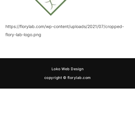
https://florylab.com/wp-content/uploads/2021/07/cropped-
flory-lab-logo.png
Loko Web Design
copyright © florylab.com