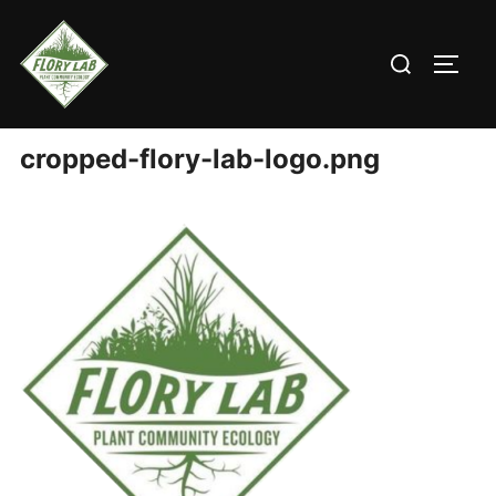
Skip
to
Search
content
TOGG
for:
cropped-flory-lab-logo.png