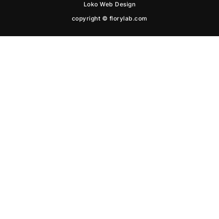
Loko Web Design
copyright © florylab.com